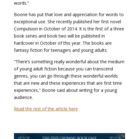
words.”
Boone has put that love and appreciation for words to
exceptional use. She recently published her first novel
Compulsion in October of 2014. It is the first of a three
book series and book two will be published in
hardcover in October of this year. The books are
fantasy fiction for teenagers and young adults.
“There’s something really wonderful about the medium
of young adult fiction because you can transcend
genres, you can go through these wonderful worlds
that are new and these experiences that are first time
experiences,” Boone said about writing for a young
audience.
Read the rest of the article here