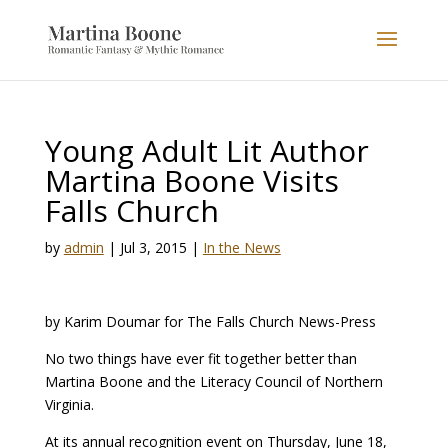
Young Adult Lit Author
Martina Boone Visits
Falls Church
by
admin
|
Jul 3, 2015
|
In the News
by Karim Doumar for The Falls Church News-Press
No two things have ever fit together better than
Martina Boone and the Literacy Council of Northern
Virginia.
At its annual recognition event on Thursday, June 18,