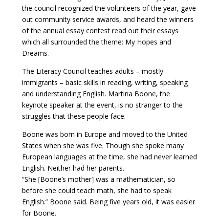
the council recognized the volunteers of the year, gave
out community service awards, and heard the winners
of the annual essay contest read out their essays
which all surrounded the theme: My Hopes and
Dreams.
The Literacy Council teaches adults – mostly
immigrants – basic skills in reading, writing, speaking
and understanding English. Martina Boone, the
keynote speaker at the event, is no stranger to the
struggles that these people face.
Boone was born in Europe and moved to the United
States when she was five. Though she spoke many
European languages at the time, she had never learned
English. Neither had her parents.
“She [Boone’s mother] was a mathematician, so
before she could teach math, she had to speak
English.” Boone said. Being five years old, it was easier
for Boone.