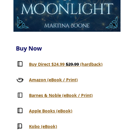
Buy Now
Buy Direct $24.99
$29.99
(hardback)
Amazon (eBook / Print)
Barnes & Noble (eBook / Print)
Apple Books (eBook)
Kobo (eBook)