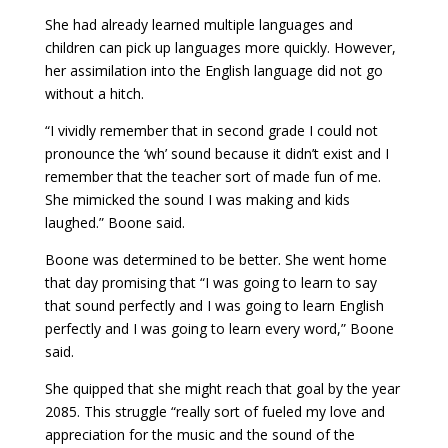
She had already learned multiple languages and
children can pick up languages more quickly. However,
her assimilation into the English language did not go
without a hitch.
“I vividly remember that in second grade I could not
pronounce the ‘wh’ sound because it didn’t exist and I
remember that the teacher sort of made fun of me.
She mimicked the sound I was making and kids
laughed.” Boone said.
Boone was determined to be better. She went home
that day promising that “I was going to learn to say
that sound perfectly and I was going to learn English
perfectly and I was going to learn every word,” Boone
said.
She quipped that she might reach that goal by the year
2085. This struggle “really sort of fueled my love and
appreciation for the music and the sound of the