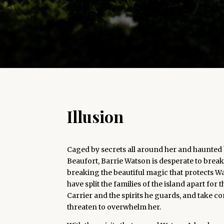
Illusion
Caged by secrets all around her and haunted
Beaufort, Barrie Watson is desperate to break
breaking the beautiful magic that protects Wat
have split the families of the island apart for
Carrier and the spirits he guards, and take c
threaten to overwhelm her.