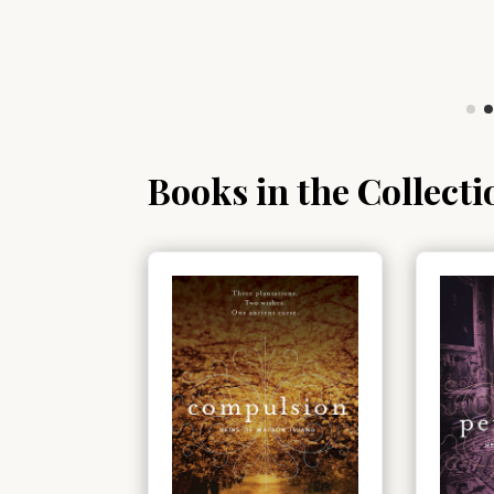
Books in the Collecti