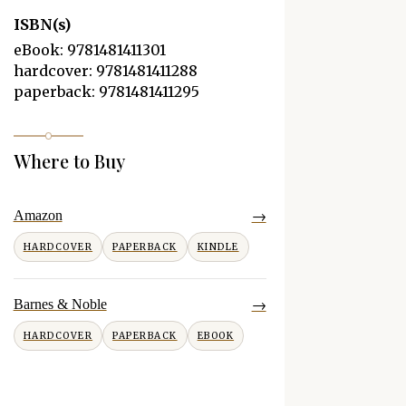
ISBN(s)
eBook: 9781481411301
hardcover: 9781481411288
paperback: 9781481411295
Where to Buy
→
Amazon
HARDCOVER
PAPERBACK
KINDLE
→
Barnes & Noble
HARDCOVER
PAPERBACK
EBOOK