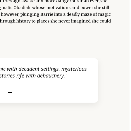
enturies ago awake and more dangerous than ever, she
igmatic Obadiah, whose motivations and power she still
e, however, plunging Barrie into a deadly maze of magic
through history to places she never imagined she could
ic with decadent settings, mysterious
tories rife with debauchery."
—