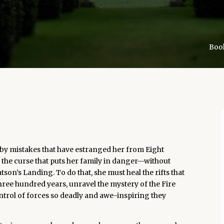
Book
 by mistakes that have estranged her from Eight
 the curse that puts her family in danger—without
son’s Landing. To do that, she must heal the rifts that
 three hundred years, unravel the mystery of the Fire
ontrol of forces so deadly and awe-inspiring they