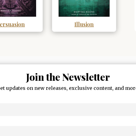
ersuasion
Illusion
Join the Newsletter
et updates on new releases, exclusive content, and mor