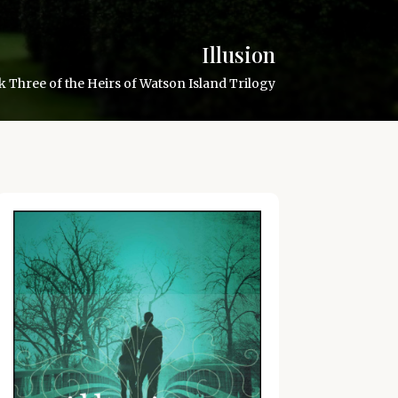
Illusion
 Three of the Heirs of Watson Island Trilogy