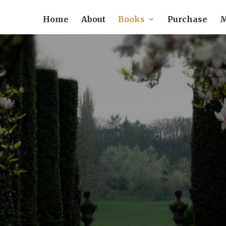
Home
About
Books
Purchase
M