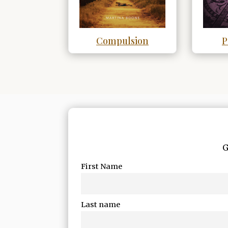
Compulsion
P
G
First Name
Last name