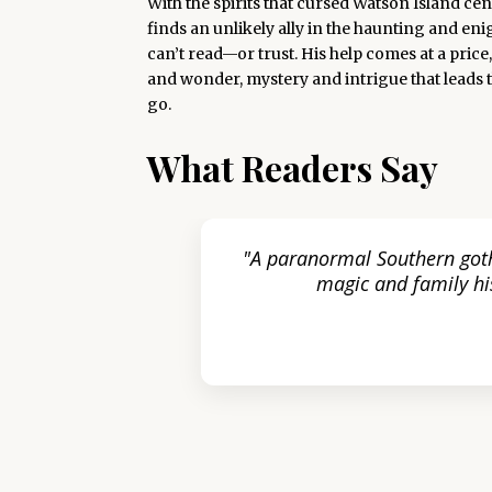
With the spirits that cursed Watson Island c
finds an unlikely ally in the haunting and en
can’t read—or trust. His help comes at a pric
and wonder, mystery and intrigue that leads 
go.
What Readers Say
oone’s
"A paranormal Southern goth
e for
magic and family his