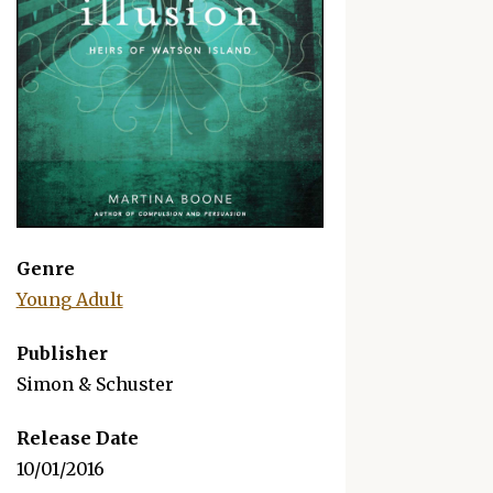
"Delivers a compelling mystery about feuding fami
Genre
secrets, not to mention a steamy roman
Young Adult
—
Publisher
Simon & Schuster
Release Date
10/01/2016