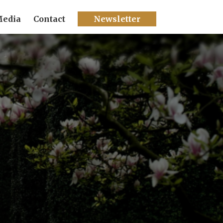
edia
Contact
Newsletter