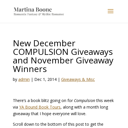
New December
COMPULSION Giveaways
and November Giveaway
Winners
by
admin
|
Dec 1, 2014
|
Giveaways & Misc
There’s a book blitz going on for
Compulsion
this week
via
YA Bound Book Tours
, along with a month long
giveaway that I hope everyone will love.
Scroll down to the bottom of this post to get the