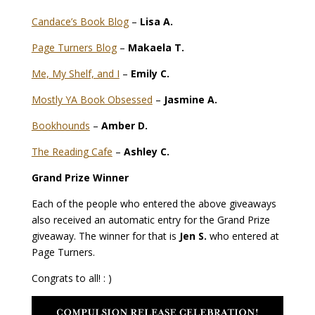
Candace’s Book Blog
–
Lisa A.
Page Turners Blog
–
Makaela T.
Me, My Shelf, and I
–
Emily C.
Mostly YA Book Obsessed
–
Jasmine A.
Bookhounds
–
Amber D.
The Reading Cafe
–
Ashley C.
Grand Prize Winner
Each of the people who entered the above giveaways
also received an automatic entry for the Grand Prize
giveaway. The winner for that is
Jen S.
who entered at
Page Turners.
Congrats to all! : )