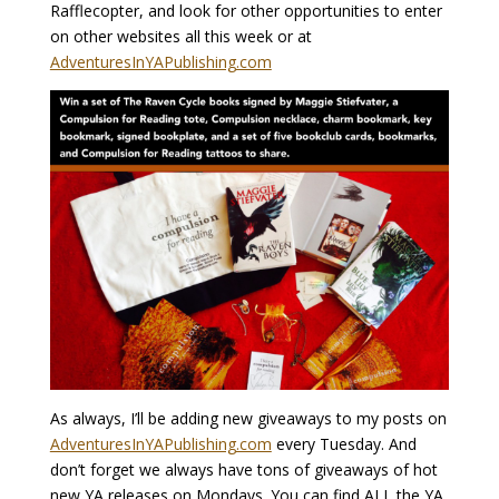
Rafflecopter, and look for other opportunities to enter
on other websites all this week or at
AdventuresInYAPublishing.com
As always, I’ll be adding new giveaways to my posts on
AdventuresInYAPublishing.com
every Tuesday. And
don’t forget we always have tons of giveaways of hot
new YA releases on Mondays. You can find ALL the YA