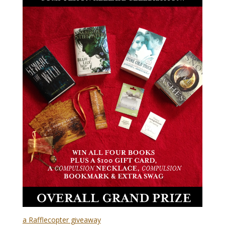
a Rafflecopter giveaway