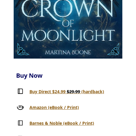
Buy Now
Buy Direct $24.99
$29.99
(hardback)
Amazon (eBook / Print)
Barnes & Noble (eBook / Print)