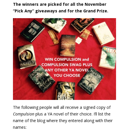
The winners are picked for all the November
“Pick Any” giveaways and for the Grand Prize.
The following people will all receive a signed copy of
Compulsion
plus a YA novel of their choice. I’ll list the
name of the blog where they entered along with their
names: