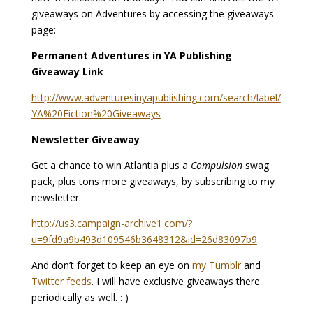
giveaways on Adventures by accessing the giveaways
page:
Permanent Adventures in YA Publishing
Giveaway Link
http://www.adventuresinyapublishing.com/search/label/
YA%20Fiction%20Giveaways
Newsletter Giveaway
Get a chance to win Atlantia plus a
Compulsion
swag
pack, plus tons more giveaways, by subscribing to my
newsletter.
http://us3.campaign-archive1.com/?
u=9fd9a9b493d109546b3648312&id=26d83097b9
And don’t forget to keep an eye on
my Tumblr
and
Twitter feeds
. I will have exclusive giveaways there
periodically as well. : )