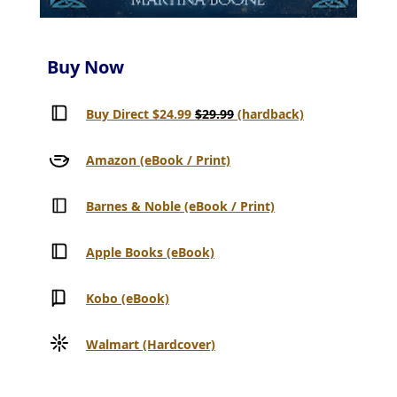
Buy Now
Buy Direct $24.99
$29.99
(hardback)
Amazon (eBook / Print)
Barnes & Noble (eBook / Print)
Apple Books (eBook)
Kobo (eBook)
Walmart (Hardcover)