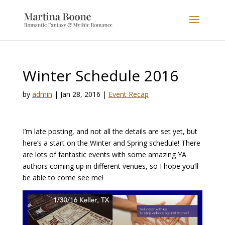
Winter Schedule 2016
by
admin
|
Jan 28, 2016
|
Event Recap
I’m late posting, and not all the details are set yet, but
here’s a start on the Winter and Spring schedule! There
are lots of fantastic events with some amazing YA
authors coming up in different venues, so I hope you’ll
be able to come see me!