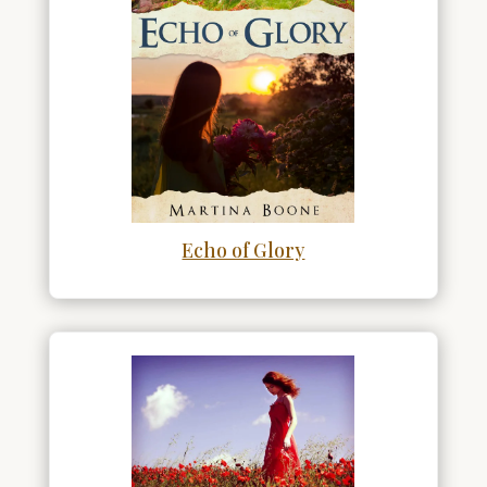
Echo of Glory