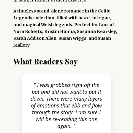
in danger neither of them expected.
A timeless stand-alone romance in the Celtic
Legends collection, filled with heart, intrigue,
and magical Welsh legends. Perfect for fans of
Nora Roberts, Kristin Hanna, Susanna Kearsley,
Sarah Addison Allen, Susan Wiggs, and Susan
Mallery.
What Readers Say
" I was grabbed right off the
bat and did not want to put it
down. There were many layers
of emotions that ebb and flow
through the story. I am sure I
will be re-reading this one
again. "