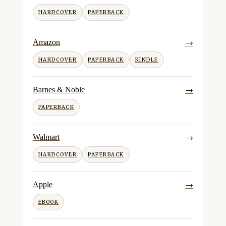
HARDCOVER
PAPERBACK
→
Amazon
HARDCOVER
PAPERBACK
KINDLE
→
Barnes & Noble
PAPERBACK
→
Walmart
HARDCOVER
PAPERBACK
→
Apple
EBOOK