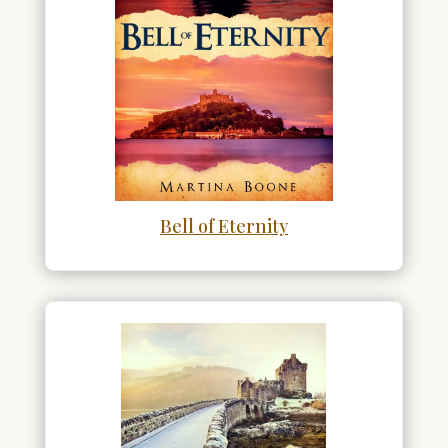
Bell of Eternity