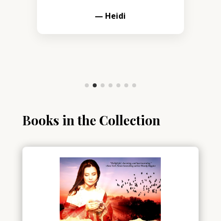
— Heidi
Books in the Collection