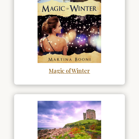
Magic of Winter