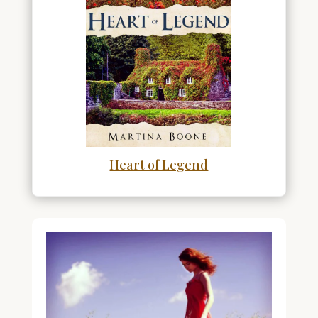
Heart of Legend