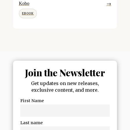
→
Kobo
EBOOK
Join the Newsletter
Get updates on new releases,
exclusive content, and more.
First Name
Last name