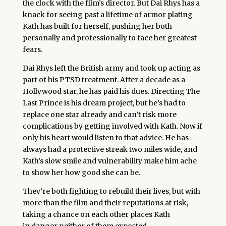
the clock with the film’s director. But Dai Rhys has a
knack for seeing past a lifetime of armor plating
Kath has built for herself, pushing her both
personally and professionally to face her greatest
fears.
Dai Rhys left the British army and took up acting as
part of his PTSD treatment. After a decade as a
Hollywood star, he has paid his dues. Directing The
Last Prince is his dream project, but he’s had to
replace one star already and can’t risk more
complications by getting involved with Kath. Now if
only his heart would listen to that advice. He has
always had a protective streak two miles wide, and
Kath’s slow smile and vulnerability make him ache
to show her how good she can be.
They’re both fighting to rebuild their lives, but with
more than the film and their reputations at risk,
taking a chance on each other places Kath