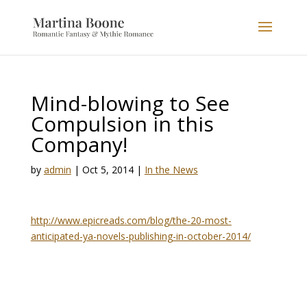
Mind-blowing to See
Compulsion in this
Company!
by
admin
|
Oct 5, 2014
|
In the News
http://www.epicreads.com/blog/the-20-most-
anticipated-ya-novels-publishing-in-october-2014/