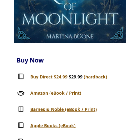
Buy Now
Buy Direct $24.99
$29.99
(hardback)
Amazon (eBook / Print)
Barnes & Noble (eBook / Print)
Apple Books (eBook)