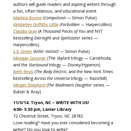
authors will guide readers and aspiring writers through
a fun, often hilarious, and educational event.
Martina Boone
(
Compulsion —
Simon Pulse)
Kimberley Griffiths Little
(
Forbidden —
Harpercollins)
Claudia Gray
(
A Thousand Pieces of You
and NYT
bestselling
Evernight
and
Spellcaster
series —
Harpercollins)
S.E. Green
(
Killer Instinct —
Simon Pulse)
Meagan Spooner
(The
Skylark
trilogy — Carolrhoda;
and the
Starbound
trilogy — Disney/Hyperion)
Beth Revis
(
The Body Electric
; and the
New York Times
bestselling
Across the Universe
trilogy — Razorbill)
Megan Shepherd
(
The Madman’s Daughter
series —
Balzer & Bray)
11/3/14: Tryon, NC – WRITE WITH US!
4:00- 5:30 pm, Lanier Library
72 Chestnut Street, Tryon, NC 28782
Love reading? Have you ever considered becoming a
writer? Do you love to write?