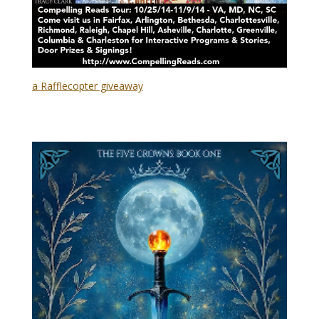
a Rafflecopter giveaway