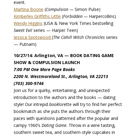
event.
Martina Boone
(
Compulsion —
Simon Pulse)
Kimberley Griffiths Little
(
Forbidden —
Harpercollins)
Wendy Higgins
(USA & New York Times bestselling
Sweet Evil
series — Harper Teen)
Jessica Spotswood
(
The Cahill Witch Chronicles
series
— Putnam)
10/27/14: Arlington, VA — BOOK DATING GAME
SHOW & COMPULSION LAUNCH
7:00 PM One More Page Books
2200 N. Westmoreland St., Arlington, VA 22213
(703) 300-9746
Join us for a quirky, entertaining, and unexpected
introduction to the authors and the books — dating
style! Our intrepid
book
lorette will try to find her perfect
bookmatch as she puts the authors through their
paces with questions patterned after the popular and
campy 1960’s
Dating Game
. Throw in a wine tasting,
southern sweet tea, and southern-style cupcakes in