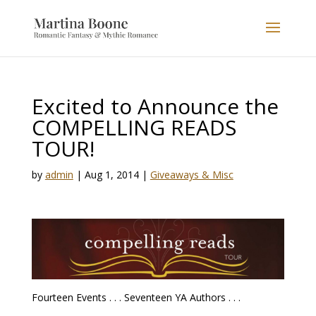
Excited to Announce the
COMPELLING READS
TOUR!
by
admin
|
Aug 1, 2014
|
Giveaways & Misc
Fourteen Events . . . Seventeen YA Authors . . .