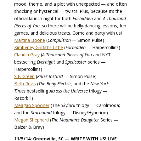
mood, theme, and a plot with unexpected — and often
shocking or hysterical — twists. Plus, because it’s the
official launch night for both
Forbidden
and
A Thousand
Pieces of You,
so there will be belly-dancing lessons, fun
games, and delicious treats. Come and party with us!
Martina Boone
(
Compulsion —
Simon Pulse)
Kimberley Griffiths Little
(
Forbidden —
Harpercollins)
Claudia Gray
(
A Thousand Pieces of You
and NYT
bestselling
Evernight
and
Spellcaster
series —
Harpercollins)
S.E. Green
(
Killer Instinct —
Simon Pulse)
Beth Revis
(
The Body Electric
; and the
New York
Times
bestselling
Across the Universe
trilogy —
Razorbill)
Meagan Spooner
(The
Skylark
trilogy — Carolrhoda;
and the
Starbound
trilogy — Disney/Hyperion)
Megan Shepherd
(
The Madman’s Daughter
Series —
Balzer & Bray)
11/5/14: Greenville, SC — WRITE WITH US! LIVE