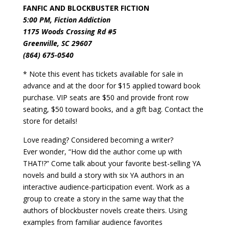
FANFIC AND BLOCKBUSTER FICTION
5:00 PM, Fiction Addiction
1175 Woods Crossing Rd #5
Greenville, SC 29607
(864) 675-0540
* Note this event has tickets available for sale in
advance and at the door for $15 applied toward book
purchase. VIP seats are $50 and provide front row
seating, $50 toward books, and a gift bag. Contact the
store for details!
Love reading? Considered becoming a writer?
Ever wonder, “How did the author come up with
THAT!?”
Come talk about your favorite best-selling YA
novels and build a story with six YA authors in an
interactive audience-participation event. Work as a
group to create a story in the same way that the
authors of blockbuster novels create theirs. Using
examples from familiar audience favorites