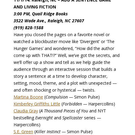
AND LIVING FICTION
3:00 PM, Quail Ridge Books
3522 Wade Ave., Raleigh, NC 27607
(919) 828-1588
Have you closed the pages on a favorite novel or
watched a blockbuster movie like ‘Divergent’ or ‘The
Hunger Games’ and wondered, “How did the author
come up with THAT!?” Well, we’ve got the secrets, and
we’ll offer up a show and tell as we help guide the
audience through an interactive session that builds a
story a sentence at a time to develop character,
setting, mood, theme, and a plot with unexpected —
and often shocking or hysterical — twists.
Martina Boone
(
Compulsion —
Simon Pulse)
Kimberley Griffiths Little
(
Forbidden —
Harpercollins)
Claudia Gray
(
A Thousand Pieces of You
and NYT
bestselling
Evernight
and
Spellcaster
series —
Harpercollins)
S.E. Green
(
Killer Instinct —
Simon Pulse)