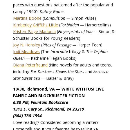
paces with questions patterned after the popular and
campy 1960’s
Dating Game
.
Martina Boone
(
Compulsion —
Simon Pulse)
Kimberley Griffiths Little
(
Forbidden —
Harpercollins)
Kristen-Paige Madonia
(
Fingerprints of You —
Simon &
Schuster Books for Young Readers)
Joy N. Hensley
(
Rites of Passage —
Harper Teen)
Jodi Meadows
(The
Incarnate
trilogy &
The Orphan
Queen —
Katharine Tegan Books)
Diana Peterfreund
(Nine novels for adults and teens,
including
For Darkness Shows the Stars
and
Across a
Star Swept Sea —
Balzer & Bray)
10/30, Richmond, VA — WRITE WITH US! LIVE
FANFIC AND BLOCKBUSTER FICTION
6:30 PM, Fountain Bookstore
1312 E. Cary St., Richmond, VA 23219
(804) 788-1594
Love reading? Considered becoming a writer?
Come talk about your favorite best-selling YA