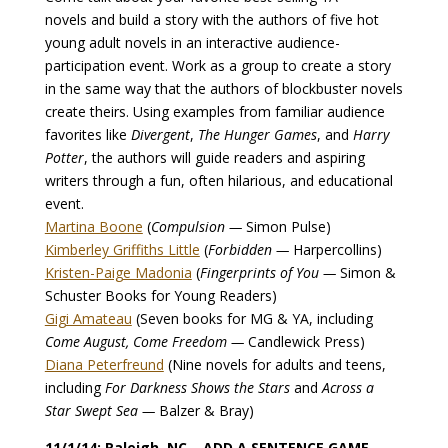
novels and build a story with the authors of five hot
young adult novels in an interactive audience-
participation event. Work as a group to create a story
in the same way that the authors of blockbuster novels
create theirs. Using examples from familiar audience
favorites like
Divergent
,
The Hunger Games
, and
Harry
Potter
, the authors will guide readers and aspiring
writers through a fun, often hilarious, and educational
event.
Martina Boone
(
Compulsion —
Simon Pulse)
Kimberley Griffiths Little
(
Forbidden —
Harpercollins)
Kristen-Paige Madonia
(
Fingerprints of You —
Simon &
Schuster Books for Young Readers)
Gigi Amateau
(Seven books for MG & YA, including
Come August, Come Freedom —
Candlewick Press)
Diana Peterfreund
(Nine novels for adults and teens,
including
For Darkness Shows the Stars
and
Across a
Star Swept Sea —
Balzer & Bray)
11/1/14: Raleigh, NC – ADD A SENTENCE GAME