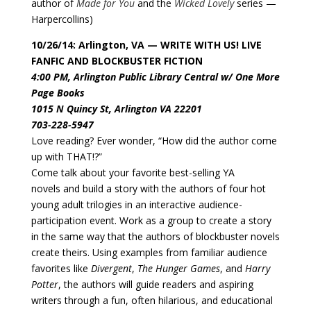
author of
Made for You
and the
Wicked Lovely
series —
Harpercollins)
10/26/14: Arlington, VA — WRITE WITH US! LIVE
FANFIC AND BLOCKBUSTER FICTION
4:00 PM, Arlington Public Library Central w/ One More
Page Books
1015 N Quincy St, Arlington VA 22201
703-228-5947
Love reading? Ever wonder, “How did the author come
up with THAT!?”
Come talk about your favorite best-selling YA
novels and build a story with the authors of four hot
young adult trilogies in an interactive audience-
participation event. Work as a group to create a story
in the same way that the authors of blockbuster novels
create theirs. Using examples from familiar audience
favorites like
Divergent
,
The Hunger Games
, and
Harry
Potter
, the authors will guide readers and aspiring
writers through a fun, often hilarious, and educational