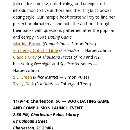
Join us for a quirky, entertaining, and unexpected
introduction to five authors and their big buzz books —
dating style! Our intrepid
book
lorette will try to find her
perfect bookmatch as she puts the authors through
their paces with questions patterned after the popular
and campy 1960’s
Dating Game
.
Martina Boone
(
Compulsion —
Simon Pulse)
Kimberley Griffiths Little
(
Forbidden —
Harpercollins)
Claudia Gray
(
A Thousand Pieces of You
and NYT
bestselling
Evernight
and
Spellcaster
series —
Harpercollins)
S.E. Green
(
Killer Instinct —
Simon Pulse)
Tracy Clark
(
Scintillate —
Entangled Teen)
11/9/14: Charleston, SC
— BOOK DATING GAME
AND COMPULSION LAUNCH EVENT
2:30 PM, Charleston Public Library
68 Calhoun Street
Charleston, SC 29401