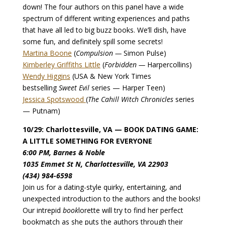
down! The four authors on this panel have a wide
spectrum of different writing experiences and paths
that have all led to big buzz books. We’ll dish, have
some fun, and definitely spill some secrets!
Martina Boone
(
Compulsion —
Simon Pulse)
Kimberley Griffiths Little
(
Forbidden —
Harpercollins)
Wendy Higgins
(USA & New York Times
bestselling
Sweet Evil
series — Harper Teen)
Jessica Spotswood
(
The Cahill Witch Chronicles
series
— Putnam)
10/29: Charlottesville, VA — BOOK DATING GAME:
A LITTLE SOMETHING FOR EVERYONE
6:00 PM, Barnes & Noble
1035 Emmet St N, Charlottesville, VA 22903
(434) 984-6598
Join us for a dating-style quirky, entertaining, and
unexpected introduction to the authors and the books!
Our intrepid
book
lorette will try to find her perfect
bookmatch as she puts the authors through their