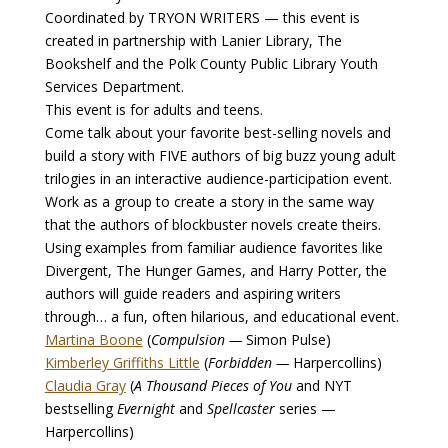
Coordinated by TRYON WRITERS — this event is
created in partnership with Lanier Library, The
Bookshelf and the Polk County Public Library Youth
Services Department.
This event is for adults and teens.
Come talk about your favorite best-selling novels and
build a story with FIVE authors of big buzz young adult
trilogies in an interactive audience-participation event.
Work as a group to create a story in the same way
that the authors of blockbuster novels create theirs.
Using examples from familiar audience favorites like
Divergent, The Hunger Games, and Harry Potter, the
authors will guide readers and aspiring writers
through… a fun, often hilarious, and educational event.
Martina Boone
(
Compulsion —
Simon Pulse)
Kimberley Griffiths Little
(
Forbidden —
Harpercollins)
Claudia Gray
(
A Thousand Pieces of You
and NYT
bestselling
Evernight
and
Spellcaster
series —
Harpercollins)