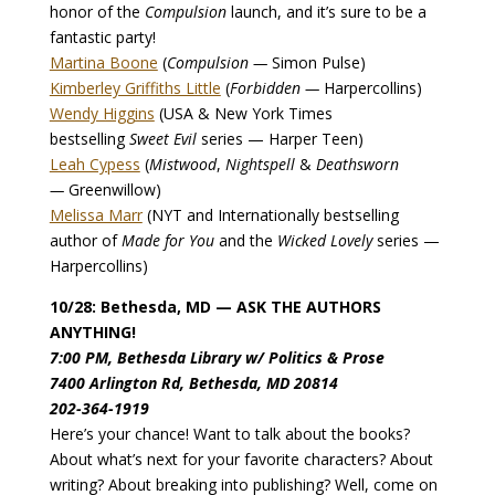
honor of the
Compulsion
launch, and it’s sure to be a
fantastic party!
Martina Boone
(
Compulsion —
Simon Pulse)
Kimberley Griffiths Little
(
Forbidden —
Harpercollins)
Wendy Higgins
(USA & New York Times
bestselling
Sweet Evil
series — Harper Teen)
Leah Cypess
(
Mistwood
,
Nightspell
&
Deathsworn
—
Greenwillow)
Melissa Marr
(NYT and Internationally bestselling
author of
Made for You
and the
Wicked Lovely
series —
Harpercollins)
10/28: Bethesda, MD — ASK THE AUTHORS
ANYTHING!
7:00 PM, Bethesda Library w/ Politics & Prose
7400 Arlington Rd, Bethesda, MD 20814
202-364-1919
Here’s your chance! Want to talk about the books?
About what’s next for your favorite characters? About
writing? About breaking into publishing? Well, come on