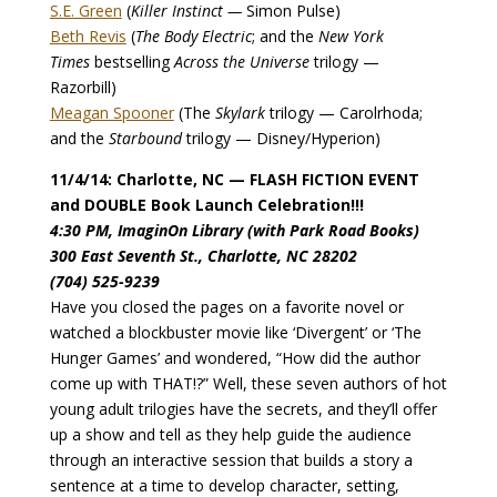
S.E. Green
(
Killer Instinct —
Simon Pulse)
Beth Revis
(
The Body Electric
; and the
New York
Times
bestselling
Across the Universe
trilogy —
Razorbill)
Meagan Spooner
(The
Skylark
trilogy — Carolrhoda;
and the
Starbound
trilogy — Disney/Hyperion)
11/4/14: Charlotte, NC — FLASH FICTION EVENT
and DOUBLE Book Launch Celebration!!!
4:30 PM, ImaginOn Library (with Park Road Books)
300 East Seventh St., Charlotte, NC 28202
(704) 525-9239
Have you closed the pages on a favorite novel or
watched a blockbuster movie like ‘Divergent’ or ‘The
Hunger Games’ and wondered, “How did the author
come up with THAT!?” Well, these seven authors of hot
young adult trilogies have the secrets, and they’ll offer
up a show and tell as they help guide the audience
through an interactive session that builds a story a
sentence at a time to develop character, setting,