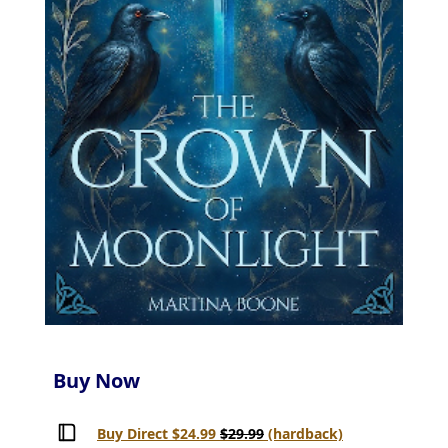
Buy Now
Buy Direct $24.99
$29.99
(hardback)