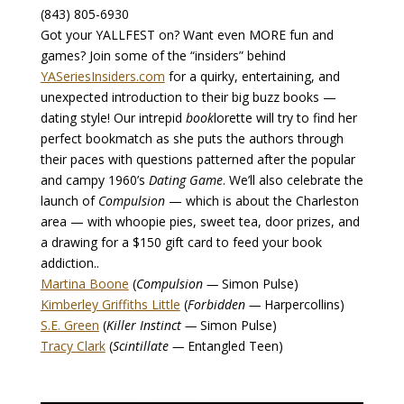
(843) 805-6930
Got your YALLFEST on? Want even MORE fun and
games? Join some of the “insiders” behind
YASeriesInsiders.com
for a quirky, entertaining, and
unexpected introduction to their big buzz books —
dating style! Our intrepid
book
lorette will try to find her
perfect bookmatch as she puts the authors through
their paces with questions patterned after the popular
and campy 1960’s
Dating Game
. We’ll also celebrate the
launch of
Compulsion
— which is about the Charleston
area — with whoopie pies, sweet tea, door prizes, and
a drawing for a $150 gift card to feed your book
addiction..
Martina Boone
(
Compulsion —
Simon Pulse)
Kimberley Griffiths Little
(
Forbidden —
Harpercollins)
S.E. Green
(
Killer Instinct —
Simon Pulse)
Tracy Clark
(
Scintillate —
Entangled Teen)