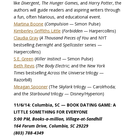
like
Divergent
,
The Hunger Games
, and
Harry Potter
, the
authors will guide readers and aspiring writers through
a fun, often hilarious, and educational event.
Martina Boone
(
Compulsion —
Simon Pulse)
Kimberley Griffiths Little
(
Forbidden —
Harpercollins)
Claudia Gray
(
A Thousand Pieces of You
and NYT
bestselling
Evernight
and
Spellcaster
series —
Harpercollins)
S.E. Green
(
Killer Instinct —
Simon Pulse)
Beth Revis
(
The Body Electric
; and the
New York
Times
bestselling
Across the Universe
trilogy —
Razorbill)
Meagan Spooner
(The
Skylark
trilogy — Carolrhoda;
and the
Starbound
trilogy — Disney/Hyperion)
11/6/14: Columbia, SC — BOOK DATING GAME: A
LITTLE SOMETHING FOR EVERYONE
5:00 PM, Books-a-million, Village-at-Sandhill
164 Forum Drive, Columbia, SC 29229
(803) 788-4349