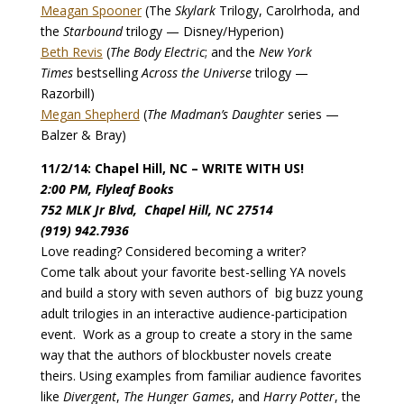
Meagan Spooner
(The
Skylark
Trilogy, Carolrhoda, and
the
Starbound
trilogy — Disney/Hyperion)
Beth Revis
(
The Body Electric
; and the
New York
Times
bestselling
Across the Universe
trilogy —
Razorbill)
Megan Shepherd
(
The Madman’s Daughter
series —
Balzer & Bray)
11/2/14: Chapel Hill, NC – WRITE WITH US!
2:00 PM, Flyleaf Books
752 MLK Jr Blvd, Chapel Hill, NC 27514
(919) 942.7936
Love reading? Considered becoming a writer?
Come talk about your favorite best-selling YA novels
and build a story with seven authors of big buzz young
adult trilogies in an interactive audience-participation
event. Work as a group to create a story in the same
way that the authors of blockbuster novels create
theirs. Using examples from familiar audience favorites
like
Divergent
,
The Hunger Games
, and
Harry Potter
, the