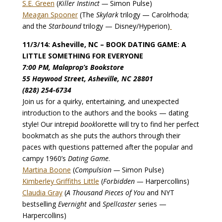
S.E. Green
(
Killer Instinct —
Simon Pulse)
Meagan Spooner
(The
Skylark
trilogy — Carolrhoda;
and the
Starbound
trilogy — Disney/Hyperion)
11/3/14: Asheville, NC –
BOOK DATING GAME: A
LITTLE SOMETHING FOR EVERYONE
7:00 PM, Malaprop’s Bookstore
55 Haywood Street, Asheville, NC 28801
(828) 254-6734
Join us for a quirky, entertaining, and unexpected
introduction to the authors and the books — dating
style! Our intrepid
book
lorette will try to find her perfect
bookmatch as she puts the authors through their
paces with questions patterned after the popular and
campy 1960’s
Dating Game
.
Martina Boone
(
Compulsion —
Simon Pulse)
Kimberley Griffiths Little
(
Forbidden —
Harpercollins)
Claudia Gray
(
A Thousand Pieces of You
and NYT
bestselling
Evernight
and
Spellcaster
series —
Harpercollins)