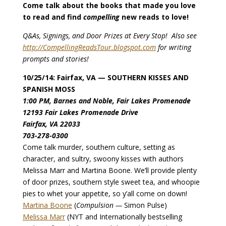
Come talk about the books that made you love
to read and find
compelling
new reads to love!
Q&As, Signings, and Door Prizes at Every Stop! Also see
http://CompellingReadsTour.blogspot.com
for writing
prompts and stories!
10/25/14: Fairfax, VA — SOUTHERN KISSES AND
SPANISH MOSS
1:00 PM, Barnes and Noble, Fair Lakes Promenade
12193 Fair Lakes Promenade Drive
Fairfax, VA 22033
703-278-0300
Come talk murder, southern culture, setting as
character, and sultry, swoony kisses with authors
Melissa Marr and Martina Boone. We’ll provide plenty
of door prizes, southern style sweet tea, and whoopie
pies to whet your appetite, so y’all come on down!
Martina Boone
(
Compulsion —
Simon Pulse)
Melissa Marr
(NYT and Internationally bestselling