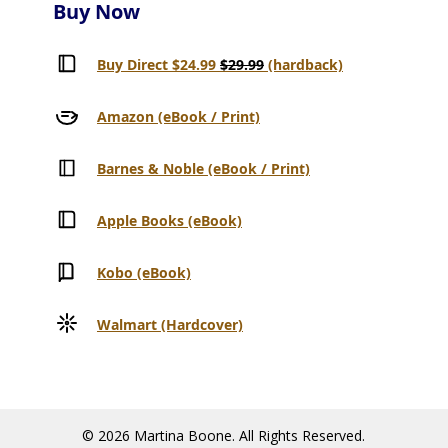
Buy Now
Buy Direct $24.99
$29.99
(hardback)
Amazon (eBook / Print)
Barnes & Noble (eBook / Print)
Apple Books (eBook)
Kobo (eBook)
Walmart (Hardcover)
© 2026 Martina Boone. All Rights Reserved.