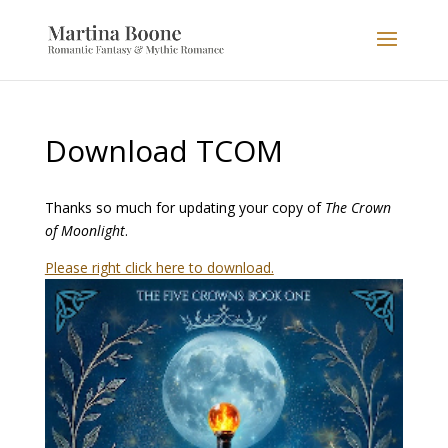
Download TCOM
Thanks so much for updating your copy of
The Crown
of Moonlight
.
Please right click here to download.