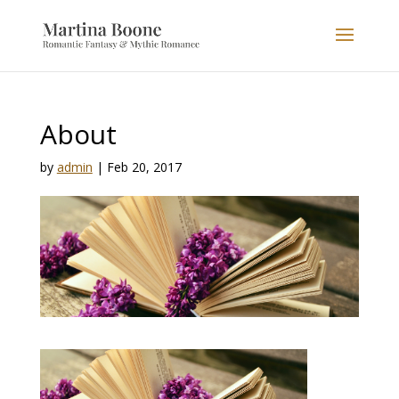
About
by
admin
|
Feb 20, 2017