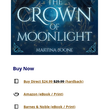
Buy Now
Buy Direct $24.99
$29.99
(hardback)
Amazon (eBook / Print)
Barnes & Noble (eBook / Print)